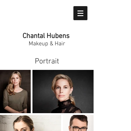
Chantal Hubens
Makeup & Hair
Portrait