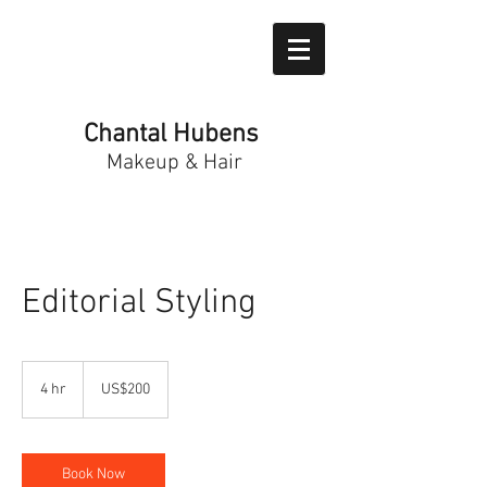
Chantal Hubens
Makeup & Hair
Editorial Styling
200
US
4 hr
4
US$200
dollars
h
r
Book Now