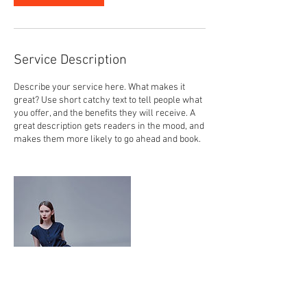
Service Description
Describe your service here. What makes it
great? Use short catchy text to tell people what
you offer, and the benefits they will receive. A
great description gets readers in the mood, and
makes them more likely to go ahead and book.